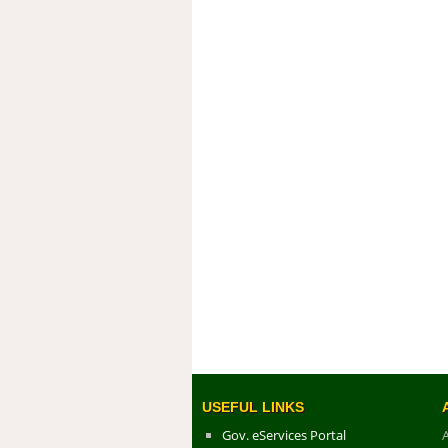
USEFUL LINKS
Gov. eServices Portal