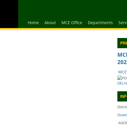
Home
About
MCE Office
Departments
Serv
PR
MCE
202
MCE'
DELI
IN
Distr
Downl
AGON