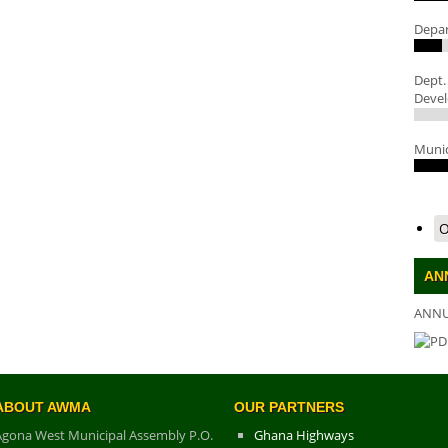
Depar
Dept.
Deve
Munic
O
AN
ANNU
DO
ABOUT AWMA
OUR PARTNERS
Agona West Municipal Assembly P.O.
Ghana Highways