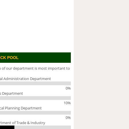
ICK POOL
 of our department is most important to
al Administration Department
0%
s Department
10%
cal Planning Department
0%
tment of Trade & Industry