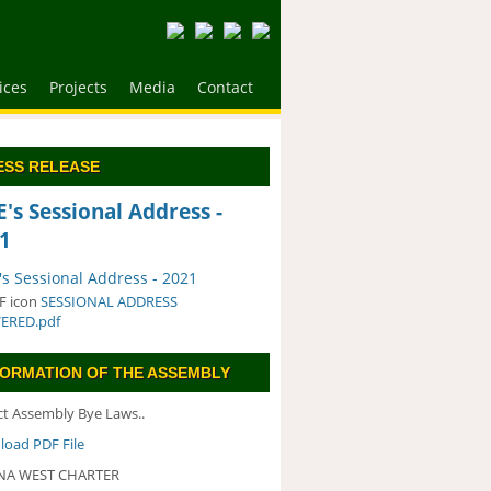
ices
Projects
Media
Contact
ESS RELEASE
's Sessional Address -
1
s Sessional Address - 2021
SESSIONAL ADDRESS
VERED.pdf
FORMATION OF THE ASSEMBLY
ict Assembly Bye Laws..
oad PDF File
A WEST CHARTER