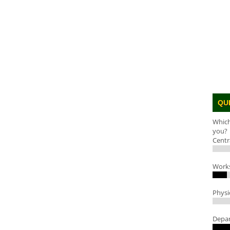
QU
Which
you?
Centr
Work
Physi
Depar