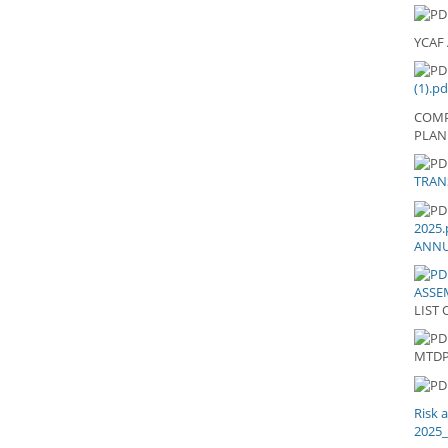
YCAF
(1).pd
COMP
PLAN
20
TRAN
TR
LE
AN
2025.
202
ANNU
ASSEM
LIST 
LI
MTD
Risk 
2025