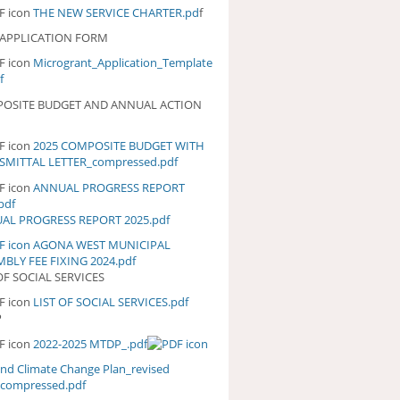
THE NEW SERVICE CHARTER.pd
f
 APPLICATION FORM
Microgrant_Application_Template
f
OSITE BUDGET AND ANNUAL ACTION
2025 COMPOSITE BUDGET WITH
25 COMPOSITE BUDGET WITH
SMITTAL LETTER_compressed.pdf
ANSMITTAL
TTER_COMPRESSED.PDF
ANNUAL PROGRESS REPORT
NUAL PROGRESS REPORT
pdf
5.PDF
AL PROGRESS REPORT 2025.pdf
AGONA WEST MUNICIPAL
BLY FEE FIXING 2024.pdf
OF SOCIAL SERVICES
LIST OF SOCIAL SERVICES.pdf
ST OF SOCIAL SERVICES.PDF
P
2022-2025 MTDP_.pdf
and Climate Change Plan_revised
_compressed.pdf