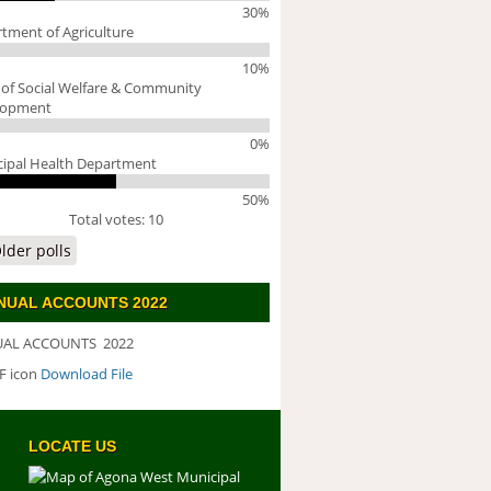
30%
tment of Agriculture
10%
 of Social Welfare & Community
lopment
0%
ipal Health Department
50%
Total votes: 10
lder polls
NUAL ACCOUNTS 2022
AL ACCOUNTS 2022
Download File
WNLOAD FILE
LOCATE US