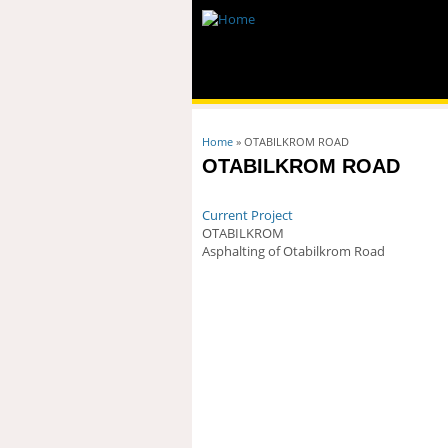
You are here
Home
» OTABILKROM ROAD
OTABILKROM ROAD
Current Project
OTABILKROM
Asphalting of Otabilkrom Road