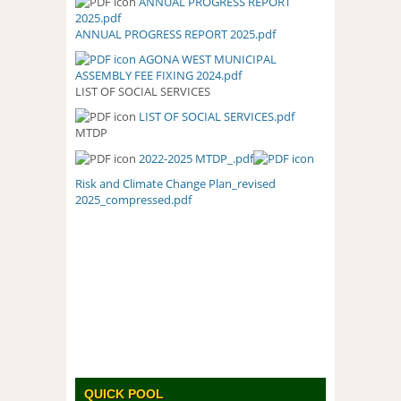
ANNUAL PROGRESS REPORT
ANNUAL PROGRESS REPORT
2025.pdf
2025.PDF
ANNUAL PROGRESS REPORT 2025.pdf
AGONA WEST MUNICIPAL
ASSEMBLY FEE FIXING 2024.pdf
LIST OF SOCIAL SERVICES
LIST OF SOCIAL SERVICES.pdf
LIST OF SOCIAL SERVICES.PDF
MTDP
2022-2025 MTDP_.pdf
Risk and Climate Change Plan_revised
2025_compressed.pdf
QUICK POOL