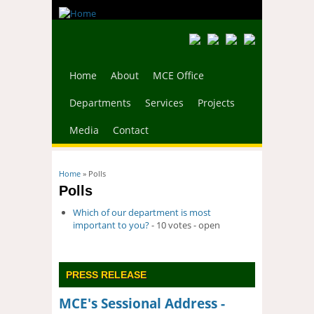
Home
About
MCE Office
Departments
Services
Projects
Media
Contact
You are here
Home
» Polls
Polls
Which of our department is most
important to you?
- 10 votes - open
PRESS RELEASE
MCE's Sessional Address -