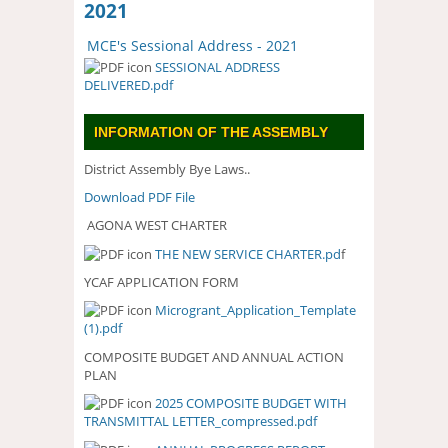
2021
MCE's Sessional Address - 2021
SESSIONAL ADDRESS
DELIVERED.pdf
INFORMATION OF THE ASSEMBLY
District Assembly Bye Laws..
Download PDF File
AGONA WEST CHARTER
THE NEW SERVICE CHARTER.pd
f
YCAF APPLICATION FORM
Microgrant_Application_Template
(1).pdf
COMPOSITE BUDGET AND ANNUAL ACTION
PLAN
2025 COMPOSITE BUDGET WITH
2025 COMPOSITE BUDGET WITH
TRANSMITTAL LETTER_compressed.pdf
TRANSMITTAL
LETTER_COMPRESSED.PDF