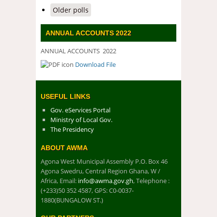
Older polls
ANNUAL ACCOUNTS 2022
ANNUAL ACCOUNTS 2022
Download File
DOWNLOAD FILE
USEFUL LINKS
Gov. eServices Portal
Ministry of Local Gov.
The Presidency
ABOUT AWMA
Agona West Municipal Assembly P.O. Box 46
Agona Swedru, Central Region Ghana, W /
Africa, Email:
info@awma.gov.gh
, Telephone :
(+233)50 352 4587, GPS: C0-0037-
1880(BUNGALOW ST.)