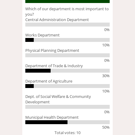
Which of our department is most important to
you?
Central Administration Department
0%
Works Department
10%
Physical Planning Department
0%
Department of Trade & Industry
30%
Department of Agriculture
10%
Dept. of Social Welfare & Community
Development
0%
Municipal Health Department
50%
Total votes: 10