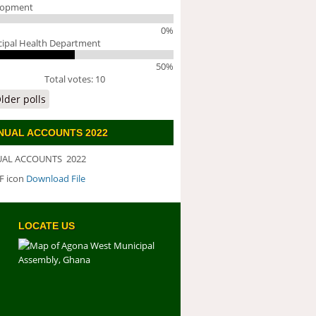
lopment
0%
ipal Health Department
50%
Total votes: 10
lder polls
NUAL ACCOUNTS 2022
AL ACCOUNTS 2022
Download File
WNLOAD FILE
LOCATE US