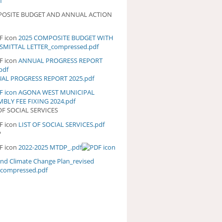
f
OSITE BUDGET AND ANNUAL ACTION
2025 COMPOSITE BUDGET WITH
25 COMPOSITE BUDGET WITH
SMITTAL LETTER_compressed.pdf
ANSMITTAL
TTER_COMPRESSED.PDF
ANNUAL PROGRESS REPORT
NUAL PROGRESS REPORT
pdf
5.PDF
AL PROGRESS REPORT 2025.pdf
AGONA WEST MUNICIPAL
BLY FEE FIXING 2024.pdf
OF SOCIAL SERVICES
LIST OF SOCIAL SERVICES.pdf
ST OF SOCIAL SERVICES.PDF
P
2022-2025 MTDP_.pdf
and Climate Change Plan_revised
_compressed.pdf