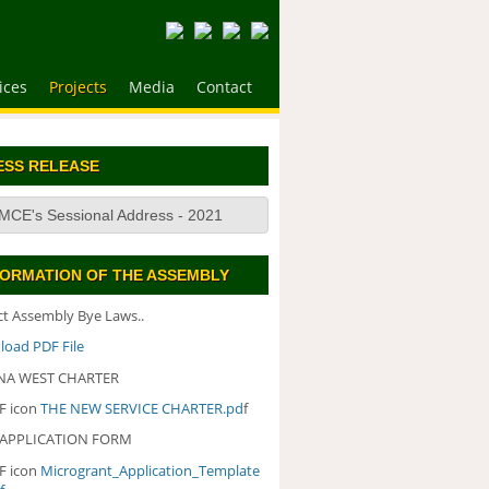
ices
Projects
Media
Contact
ESS RELEASE
MCE's Sessional Address - 2021
FORMATION OF THE ASSEMBLY
ict Assembly Bye Laws..
oad PDF File
A WEST CHARTER
THE NEW SERVICE CHARTER.pd
f
 APPLICATION FORM
Microgrant_Application_Template