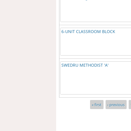
6-UNIT CLASSROOM BLOCK
SWEDRU METHODIST 'A'
Pages
« first
‹ previous