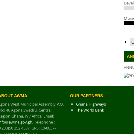
Deve
Munic
O
AN
ANNU
DO
ABOUT AWMA
OUR PARTNERS
Agona West Municipal Assembly P.O.
Ghana Highways
Box 46 Agona Swedru, Central
The World Bank
egion Ghana, W / Africa, Email:
info@awma.gov.gh
, Telephone :
+233)50 352 4587, GPS: C0-0037-
1880(BUNGALOW ST.)