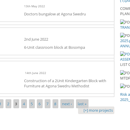
(1).pd
13th May 2022
COMP
PLAN
Doctors bungalow at Agona Swedru
20
TRAN
TR
LE
AN
2nd June 2022
2025.
202
ANNU
6-Unit classroom block at Bosompa
ASSEM
LIST 
14th June 2022
LI
MTD
Construction of a 2Unit Kindergarten Block with
Furniture at Agona Swedru Methodist
Risk 
2025
1
2
3
4
5
6
7
8
next ›
last »
[+] more projects