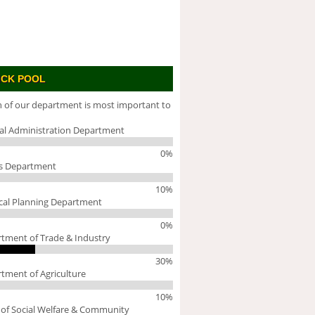
ICK POOL
 of our department is most important to
al Administration Department
0%
s Department
10%
cal Planning Department
0%
tment of Trade & Industry
30%
tment of Agriculture
10%
 of Social Welfare & Community