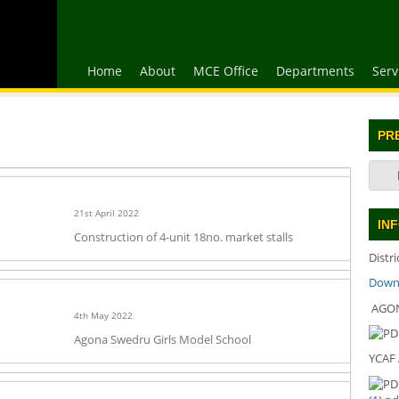
Home
About
MCE Office
Departments
Serv
PR
21st April 2022
IN
Construction of 4-unit 18no. market stalls
Distr
Downl
AGON
4th May 2022
Agona Swedru Girls Model School
YCAF