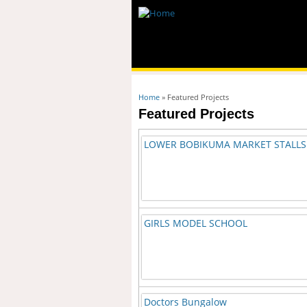
You are here
Home
» Featured Projects
Featured Projects
LOWER BOBIKUMA MARKET STALLS
GIRLS MODEL SCHOOL
Doctors Bungalow