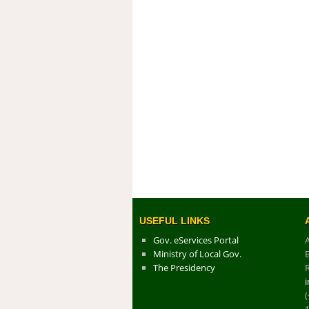
USEFUL LINKS
Gov. eServices Portal
Ministry of Local Gov.
The Presidency
R
(