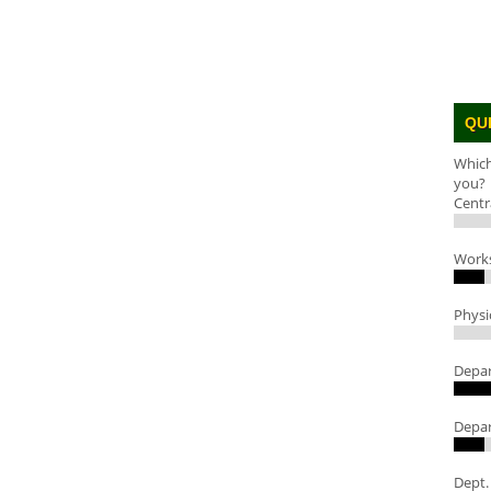
QU
Which
you?
Centr
Work
Physi
Depar
Depar
Dept.