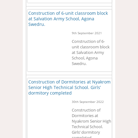
Construction of 6-unit classroom block
at Salvation Army School, Agona
Swedru.
9th September 2021
Construction of 6-
unit classroom block
at Salvation Army
School, Agona
Swedru.
Construction of Dormitories at Nyakrom
Senior High Technical School. Girls’
dormitory completed
30th September 2022
Construction of
Dormitories at
Nyakrom Senior High
Technical School.
Girls’ dormitory
completed