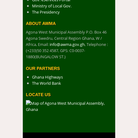
Ministry of Local Gov.
The Presidency
ABOUT AWMA
Agona West Municipal Assembly P.O. Box 46
Agona Swedru, Central Region Ghana, W /
Africa, Email:
info@awma.gov.gh
, Telephone :
(+233)50 352 4587, GPS: C0-0037-
1880(BUNGALOW ST.)
OUR PARTNERS
Ghana Highways
The World Bank
LOCATE US