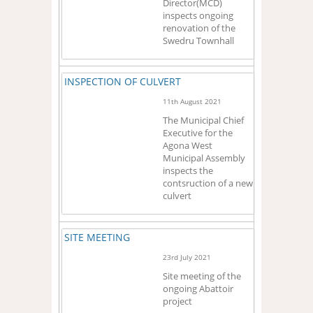
Director(MCD)
inspects ongoing
renovation of the
Swedru Townhall
INSPECTION OF CULVERT
11th August 2021
The Municipal Chief
Executive for the
Agona West
Municipal Assembly
inspects the
contsruction of a new
culvert
SITE MEETING
23rd July 2021
Site meeting of the
ongoing Abattoir
project