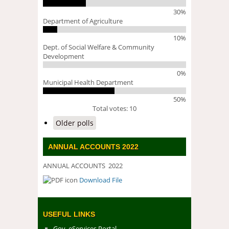
30%
Department of Agriculture
10%
Dept. of Social Welfare & Community
Development
0%
Municipal Health Department
50%
Total votes: 10
Older polls
ANNUAL ACCOUNTS 2022
ANNUAL ACCOUNTS 2022
Download File
DOWNLOAD FILE
USEFUL LINKS
Gov. eServices Portal