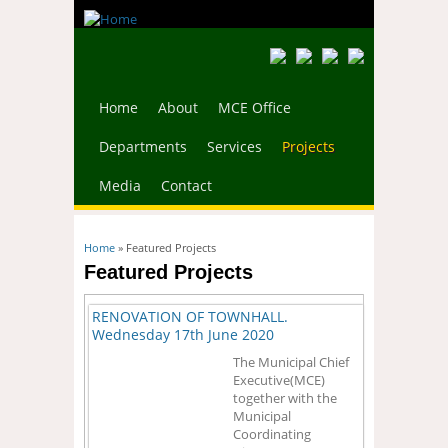
Home
About
MCE Office
Departments
Services
Projects
Media
Contact
You are here
Home
» Featured Projects
Featured Projects
RENOVATION OF TOWNHALL.
Wednesday 17th June 2020
The Municipal Chief
Executive(MCE)
together with the
Municipal
Coordinating