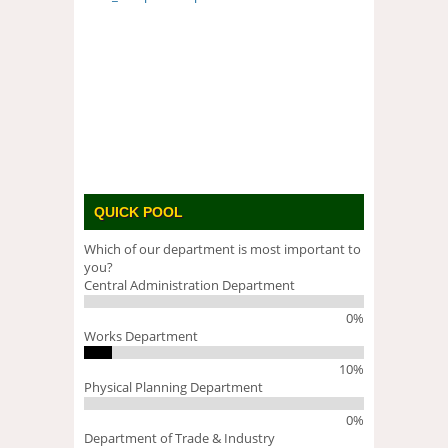
QUICK POOL
Which of our department is most important to
you?
Central Administration Department
0%
Works Department
10%
Physical Planning Department
0%
Department of Trade & Industry