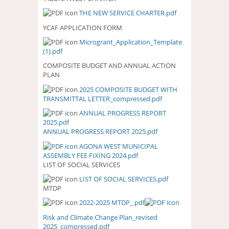
THE NEW SERVICE CHARTER.pd
f
YCAF APPLICATION FORM
Microgrant_Application_Template
(1).pdf
COMPOSITE BUDGET AND ANNUAL ACTION
PLAN
2025 COMPOSITE BUDGET WITH
2025 COMPOSITE BUDGET WITH
TRANSMITTAL LETTER_compressed.pdf
TRANSMITTAL
LETTER_COMPRESSED.PDF
ANNUAL PROGRESS REPORT
ANNUAL PROGRESS REPORT
2025.pdf
2025.PDF
ANNUAL PROGRESS REPORT 2025.pdf
AGONA WEST MUNICIPAL
ASSEMBLY FEE FIXING 2024.pdf
LIST OF SOCIAL SERVICES
LIST OF SOCIAL SERVICES.pdf
LIST OF SOCIAL SERVICES.PDF
MTDP
2022-2025 MTDP_.pdf
Risk and Climate Change Plan_revised
2025_compressed.pdf