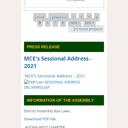
Pages
« first
‹ previous
1
2
3
4
5
6
7
8
next ›
last »
[+] more projects
PRESS RELEASE
MCE's Sessional Address -
2021
MCE's Sessional Address - 2021
SESSIONAL ADDRESS
DELIVERED.pdf
INFORMATION OF THE ASSEMBLY
District Assembly Bye Laws..
Download PDF File
AGONA WEST CHARTER